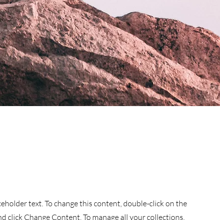
aceholder text. To change this content, double-click on the
d click Change Content. To manage all your collections,