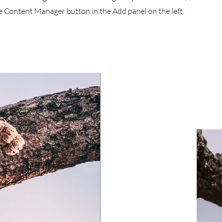
he Content Manager button in the Add panel on the left.