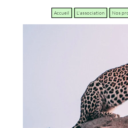
Accueil
L'association
Nos pr