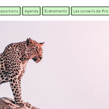
opositions
Agenda
Evènements
Les conseils de Pro