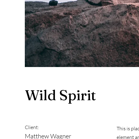
Wild Spirit
Client:
This is pl
Matthew Wagner
element an