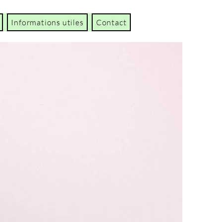
Informations utiles
Contact