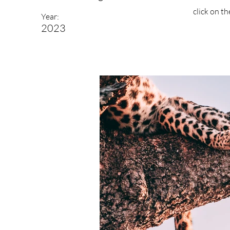
click on t
Year:
2023