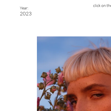
click on t
Year:
2023