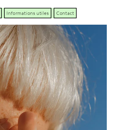
Informations utiles
Contact