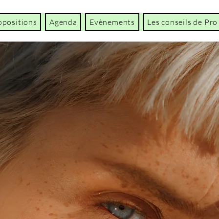
opositions
Agenda
Evènements
Les conseils de Pro