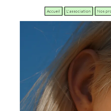
Accueil
L'association
Nos pr