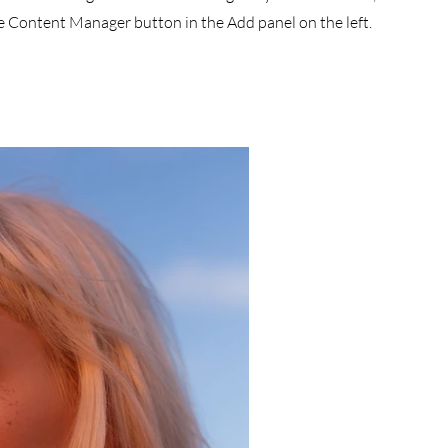
he Content Manager button in the Add panel on the left.