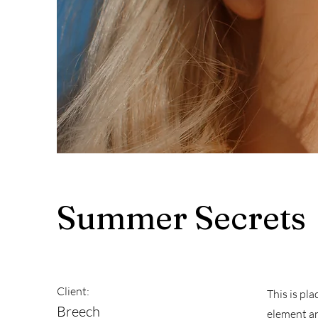
Summer Secrets
Client:
This is pl
Breech
element an