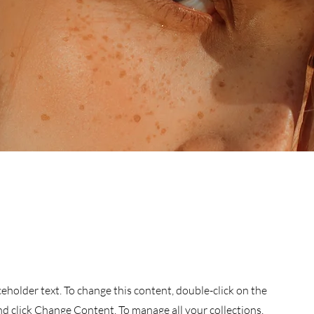
aceholder text. To change this content, double-click on the
d click Change Content. To manage all your collections,