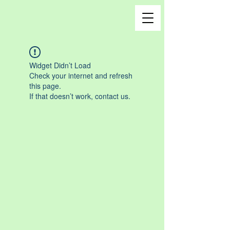
Widget Didn’t Load
Check your internet and refresh
this page.
If that doesn’t work, contact us.